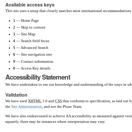
Available access keys
This site uses a setup that closely matches most international recommendations 
1
— Home Page
2
— Skip to content
3
— Site Map
4
— Search field focus
5
— Advanced Search
6
— Site navigation tree
9
— Contact information
0
— Access Key details
Accessibility Statement
We have undertaken to use our knowledge and understanding of the ways in which 
Validation
We have used
XHTML
1.0 and
CSS
that conforms to specification, as laid out 
the
Site Administration
, and not the Plone Team.
We have also endeavoured to achieve AA accessibility as measured against vers
squarely, there may be instances where interpretation may vary.