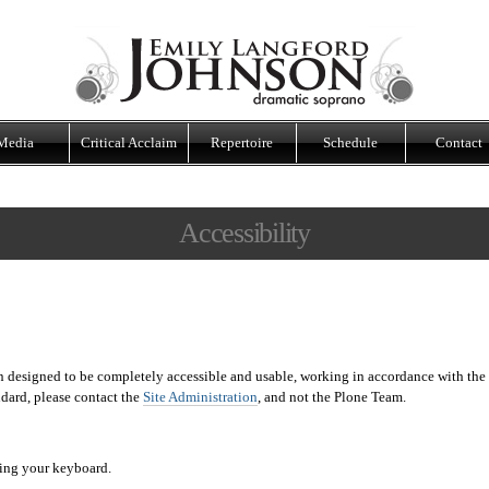
Media
Critical Acclaim
Repertoire
Schedule
Contact
Accessibility
 designed to be completely accessible and usable, working in accordance with the
andard, please contact the
Site Administration
, and not the Plone Team.
sing your keyboard.