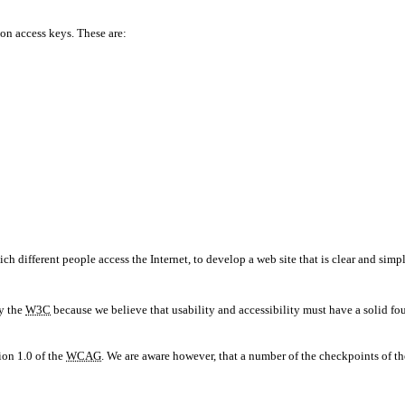
on access keys. These are:
different people access the Internet, to develop a web site that is clear and simpl
by the
W3C
because we believe that usability and accessibility must have a solid fou
ion 1.0 of the
WCAG
. We are aware however, that a number of the checkpoints of t