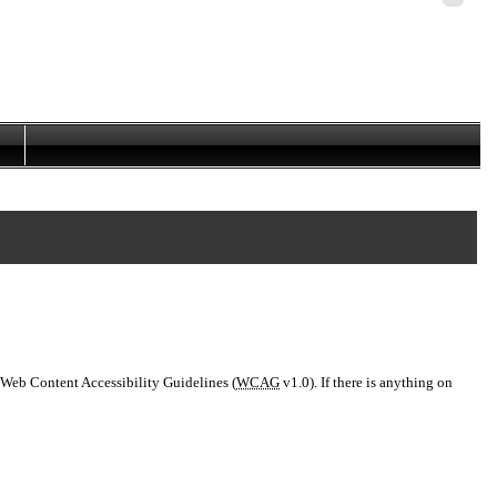
Personal
tools
 Web Content Accessibility Guidelines (
WCAG
v1.0). If there is anything on