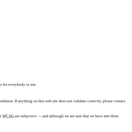
e for everybody to use.
ndation. If anything on this web site does not validate correctly, please contact
he
WCAG
are subjective — and although we are sure that we have met them