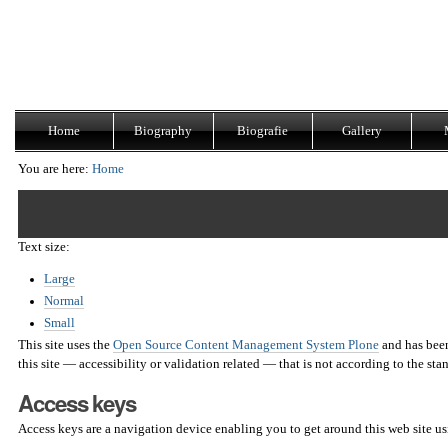
Skip
Navigation
to
content.
|
Skip
to
navigation
Home
Biography
Biografie
Gallery
You are here:
Home
Text size:
Large
Normal
Small
This site uses the
Open Source Content Management System Plone
and has been
this site — accessibility or validation related — that is not according to the st
Access keys
Access keys are a navigation device enabling you to get around this web site u