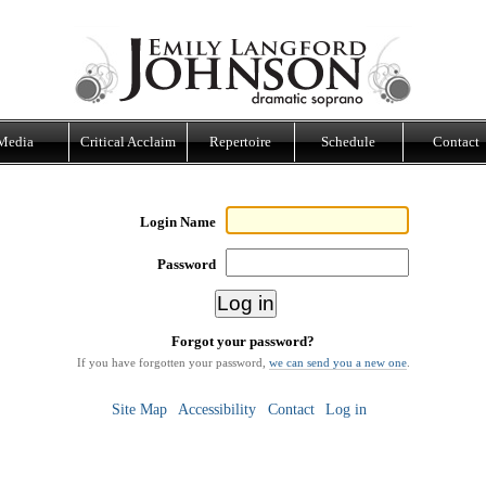
Media
Critical Acclaim
Repertoire
Schedule
Contact
Login Name
Password
Forgot your password?
If you have forgotten your password,
we can send you a new one
.
Site Map
Accessibility
Contact
Log in