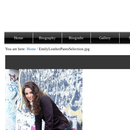
Skip
Navigation
to
content.
|
Skip
to
navigation
Home
Biography
Biografie
Gallery
You are here:
Home
/
EmilyLeatherPantsSelection.jpg