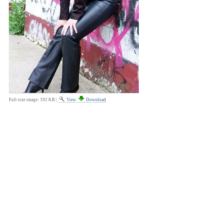
Full-size image:
192 KB
|
View
Download