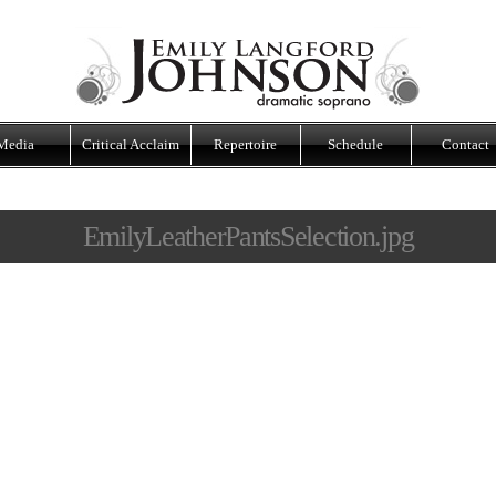
Media
Critical Acclaim
Repertoire
Schedule
Contact
EmilyLeatherPantsSelection.jpg