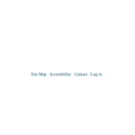
Site Map
Accessibility
Contact
Log in