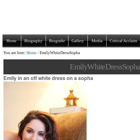
Skip
Navigation
to
content.
|
Home
Biography
Biografie
Gallery
Media
Critical Acclaim
Skip
You are here:
Home
/
EmilyWhiteDressSopha
to
navigation
EmilyWhiteDressSoph
Emily in an off white dress on a sopha