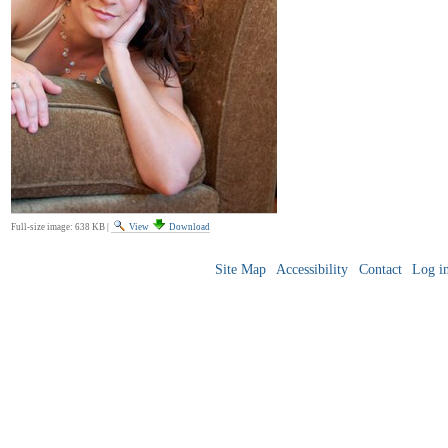
Full-size image:
638 KB
|
View
Download
Site Map
Accessibility
Contact
Log i