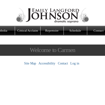
Media
Critical Acclaim
Repertoire
Schedule
Contact
Welcome to Carmen
Site Map
Accessibility
Contact
Log in