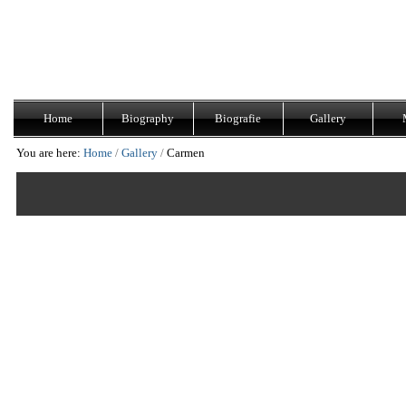
Skip
Navigation
to
content.
|
Skip
to
navigation
Home
Biography
Biografie
Gallery
You are here:
Home
/
Gallery
/
Carmen