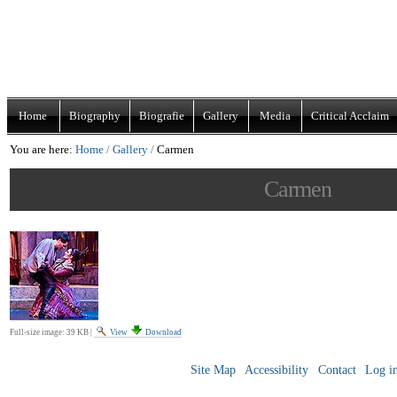
Skip
Navigation
to
content.
|
Home
Biography
Biografie
Gallery
Media
Critical Acclaim
Skip
You are here:
Home
/
Gallery
/
Carmen
to
navigation
Carmen
Full-size image:
39 KB
|
View
Download
Site Map
Accessibility
Contact
Log i