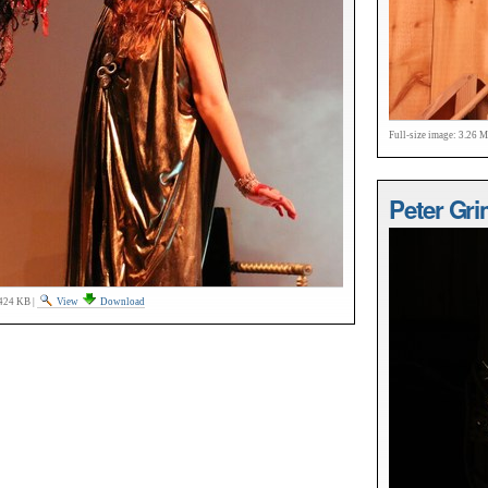
Full-size image:
3.26 
Peter Gri
424 KB
|
View
Download