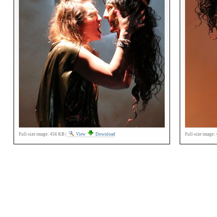
Full-size image:
456 KB
|
View
Download
Full-size image: