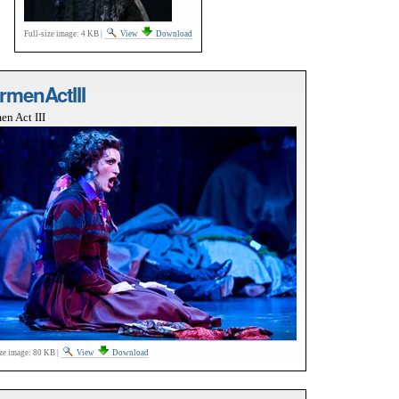
Full-size image:
4 KB
|
View
Download
rmenActIII
en Act III
ize image:
80 KB
|
View
Download