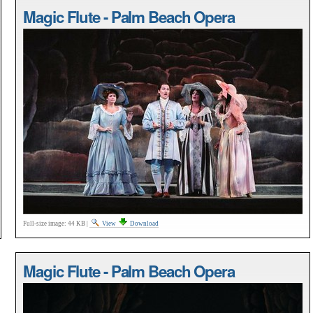
Magic Flute - Palm Beach Opera
Full-size image:
44 KB
|
View
Download
Magic Flute - Palm Beach Opera