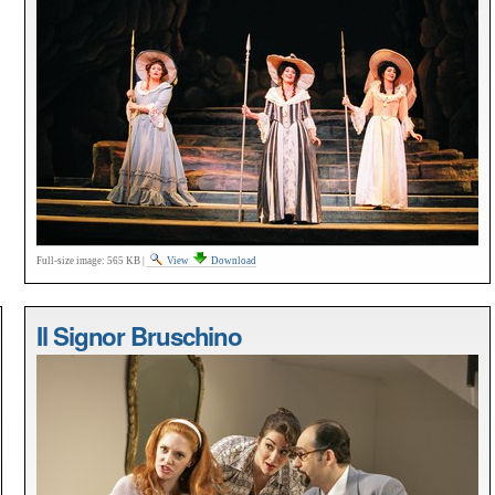
Full-size image:
565 KB
|
View
Download
Il Signor Bruschino