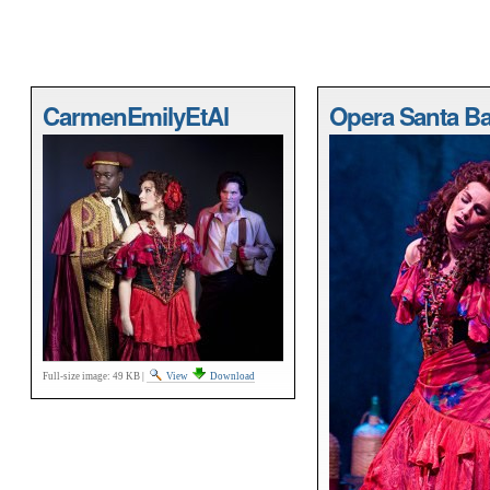
CarmenEmilyEtAl
Opera Santa Ba
Full-size image:
49 KB
|
View
Download