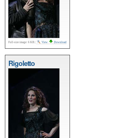
Full-size image:
6 KB
|
View
Download
Rigoletto