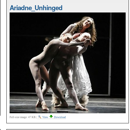
Ariadne_Unhinged
Full-size image:
47 KB
|
View
Download