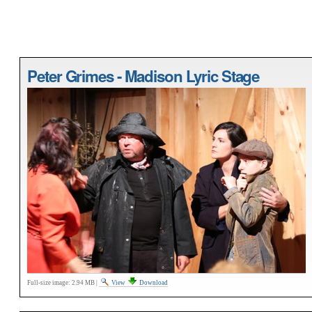
Peter Grimes - Madison Lyric Stage
Full-size image:
2.94 MB
|
View
Download