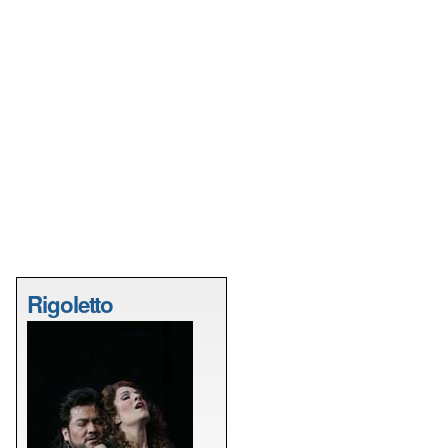
Rigoletto