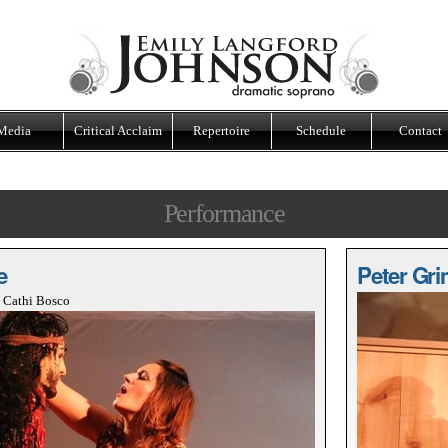
Media
Critical Acclaim
Repertoire
Schedule
Contact
Performance
e
Peter Gri
t Cathi Bosco