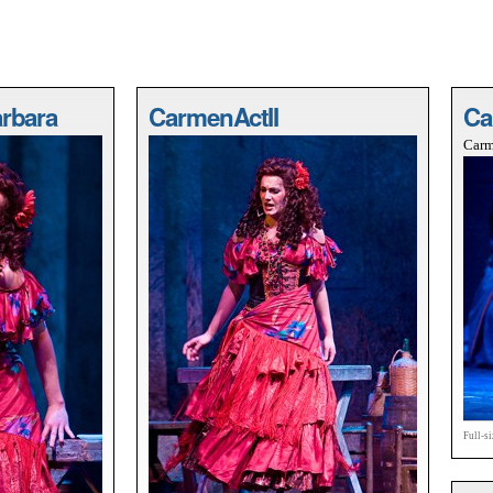
rbara
CarmenActII
Ca
Carm
Full-s