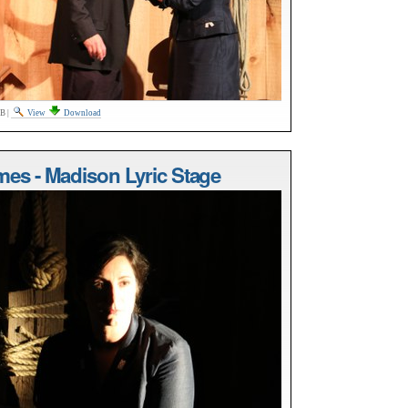
MB
|
View
Download
mes - Madison Lyric Stage