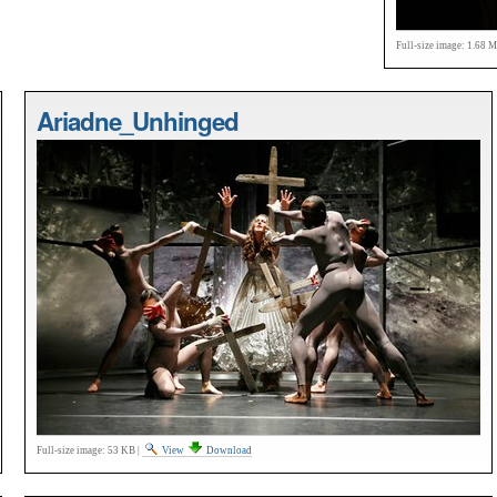
Full-size image:
1.68 
Ariadne_Unhinged
Full-size image:
53 KB
|
View
Download