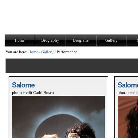
Skip
Navigation
to
content.
|
Skip
to
navigation
Home
Biography
Biografie
Gallery
You are here:
Home
/
Gallery
/
Performance
Salome
Salom
photo credit Cathi Bosco
photo credi