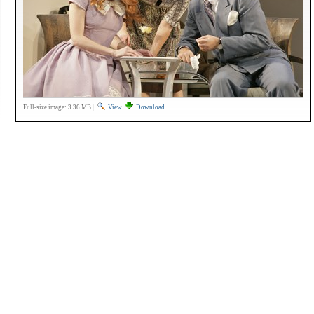
Full-size image:
3.36 MB
|
View
Download