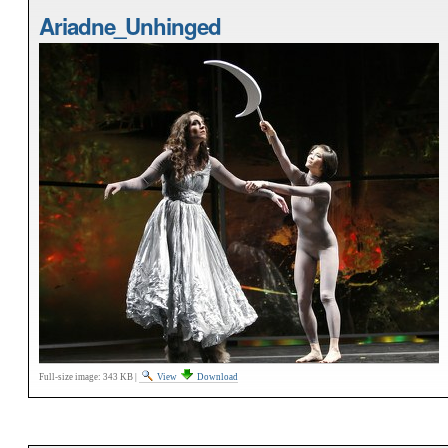
Ariadne_Unhinged
Full-size image:
343 KB
|
View
Download