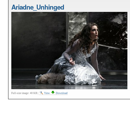
Ariadne_Unhinged
Full-size image:
40 KB
|
View
Download