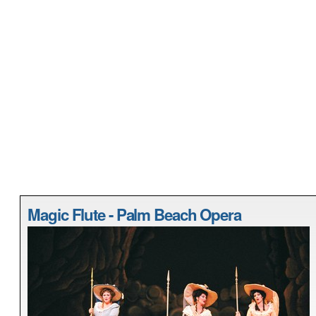
Magic Flute - Palm Beach Opera