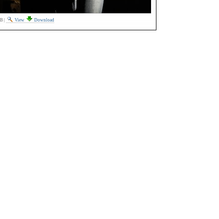
MB
|
View
Download