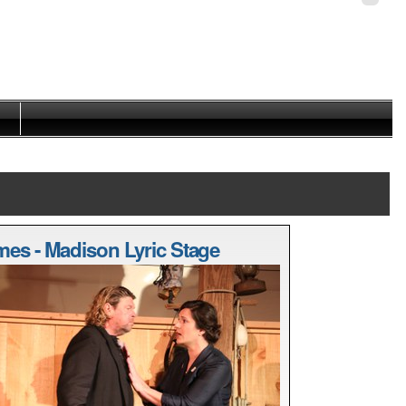
Personal
tools
mes - Madison Lyric Stage