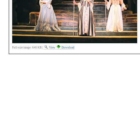
Full-size image:
640 KB
|
View
Download