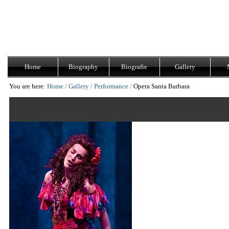
Skip
Navigation
to
content.
|
Skip
to
navigation
Home
Biography
Biografie
Gallery
You are here:
Home
/
Gallery
/
Performance
/
Opera Santa Barbara