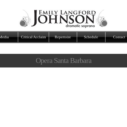
Media
Critical Acclaim
Repertoire
Schedule
Contact
Opera Santa Barbara