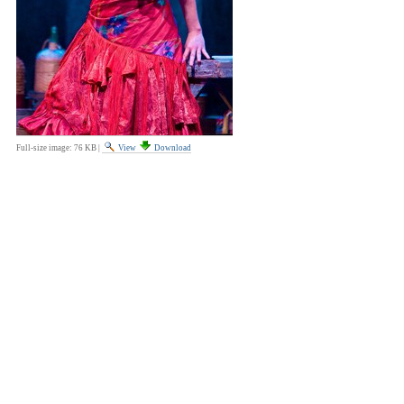
Full-size image:
76 KB
|
View
Download