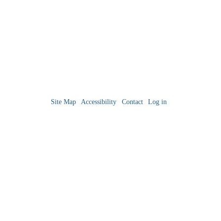
Site Map
Accessibility
Contact
Log in