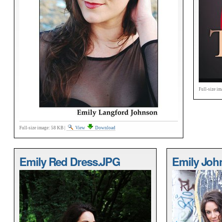
Full-size im
Full-size image:
58 KB
|
View
Download
Emily Red Dress.JPG
Emily Joh