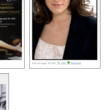
Full-size image:
181 KB
|
View
Download