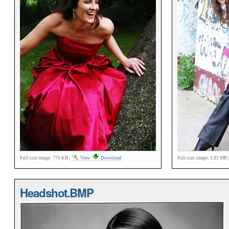
Full-size image:
770 KB
|
View
Download
Full-size image:
1.02 MB
Headshot.BMP