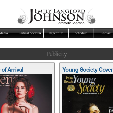
Media
Critical Acclaim
Repertoire
Schedule
Contact
Publicity
of Arrival
Young Society Cover