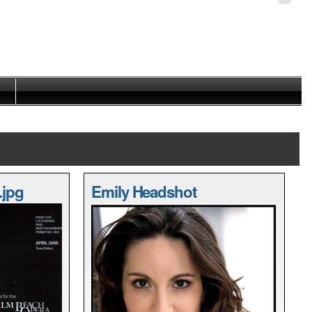
Personal
tools
.jpg
Emily Headshot