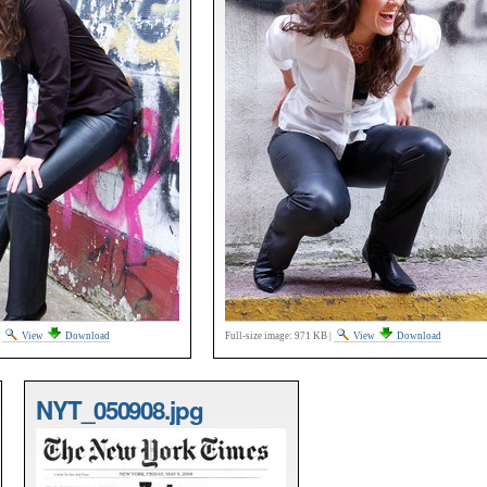
|
View
Download
Full-size image:
971 KB
|
View
Download
NYT_050908.jpg