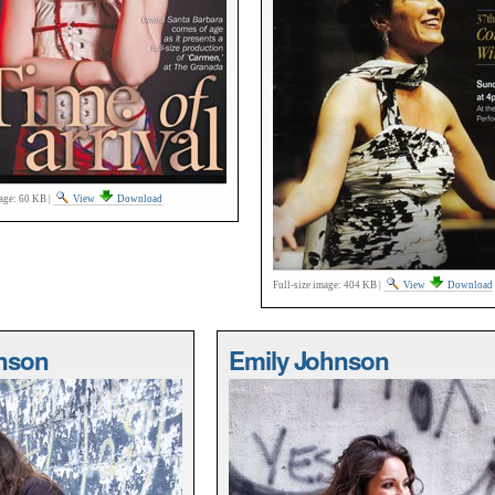
age:
60 KB
|
View
Download
Full-size image:
404 KB
|
View
Download
nson
Emily Johnson