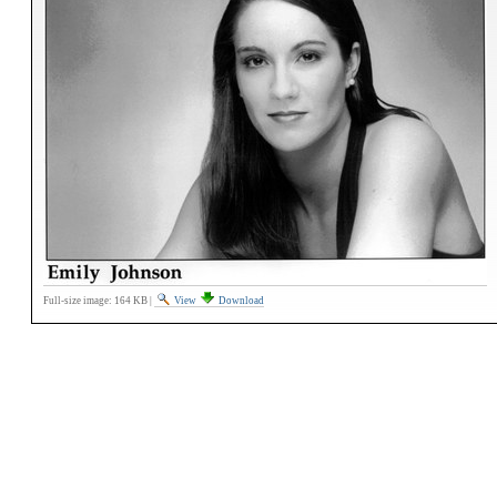
Full-size image:
164 KB
|
View
Download