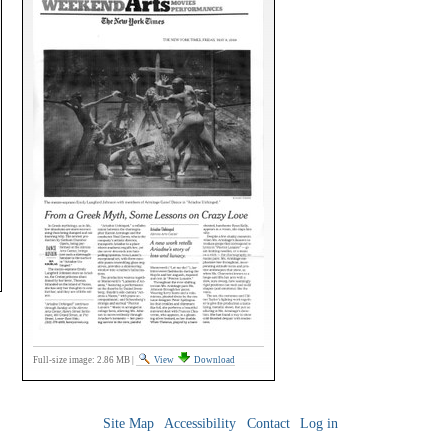
Full-size image:
2.86 MB
|
View
Download
Site Map
Accessibility
Contact
Log in