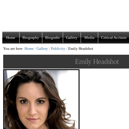
Skip
Navigation
to
content.
|
Home
Biography
Biografie
Gallery
Media
Critical Acclaim
Skip
You are here:
Home
/
Gallery
/
Publicity
/
Emily Headshot
to
navigation
Emily Headshot