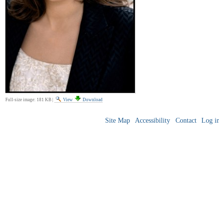
Full-size image:
181 KB
|
View
Download
Site Map
Accessibility
Contact
Log i